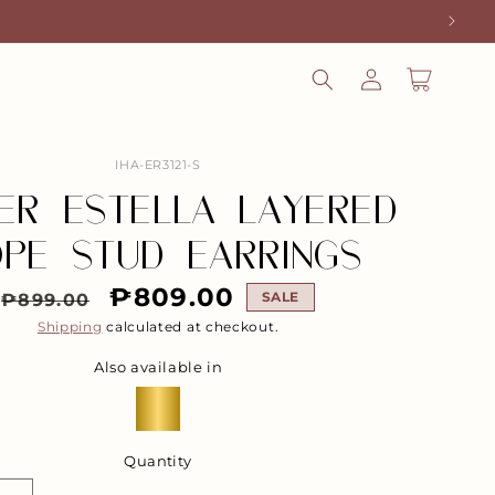
LOG
CART
IN
SKU:
IHA-ER3121-S
VER ESTELLA LAYERED
PE STUD EARRINGS
Regular
Sale
₱809.00
SALE
₱899.00
Shipping
calculated at checkout.
price
price
Also available in
Quantity