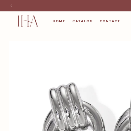
SKIP TO
CONTENT
HOME
CATALOG
CONTACT
SKIP TO
PRODUCT
INFORMATION