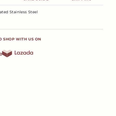
ated Stainless Steel
O SHOP WITH US ON