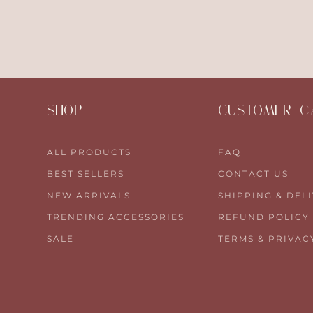
SHOP
CUSTOMER C
ALL PRODUCTS
FAQ
BEST SELLERS
CONTACT US
NEW ARRIVALS
SHIPPING & DEL
TRENDING ACCESSORIES
REFUND POLICY
SALE
TERMS & PRIVAC