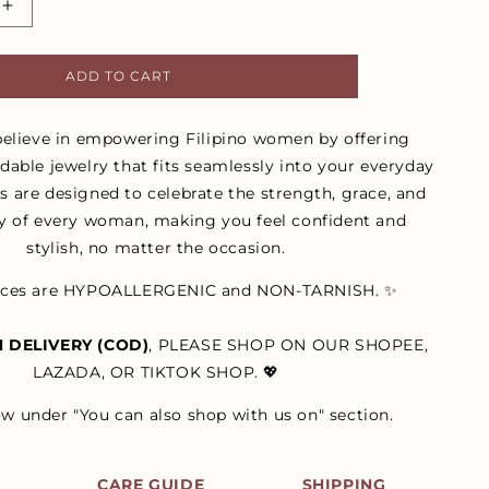
Increase
quantity
for
ADD TO CART
Silver
Estella
Layered
believe in empowering Filipino women by offering
Rope
rdable jewelry that fits seamlessly into your everyday
Stud
es are designed to celebrate the strength, grace, and
Earrings
ty of every woman, making you feel confident and
stylish, no matter the occasion.
ieces are HYPOALLERGENIC and NON-TARNISH. ✨
 DELIVERY (COD)
, PLEASE SHOP ON OUR SHOPEE,
LAZADA, OR TIKTOK SHOP. 💖
ow under "You can also shop with us on" section.
S
CARE GUIDE
SHIPPING