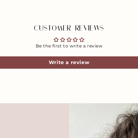
CUSTOMER REVIEWS
Be the first to write a review
Write a review