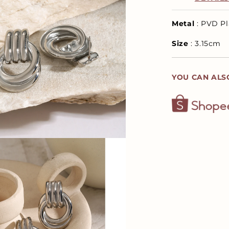
Metal
: PVD Pl
Size
: 3.15cm
YOU CAN ALS