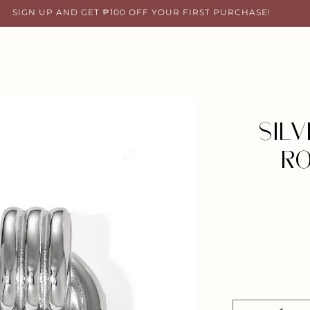
SIGN UP AND GET ₱100 OFF YOUR FIRST PURCHASE!
SIL
RO