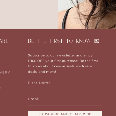
ARE
BE THE FIRST TO KNOW! 💌
Subscribe to our newsletter and enjoy
₱100 OFF your first purchase. Be the first
to know about new arrivals, exclusive
deals, and more!
IVERY
First Name
Y
Email
SUBSCRIBE AND CLAIM ₱100