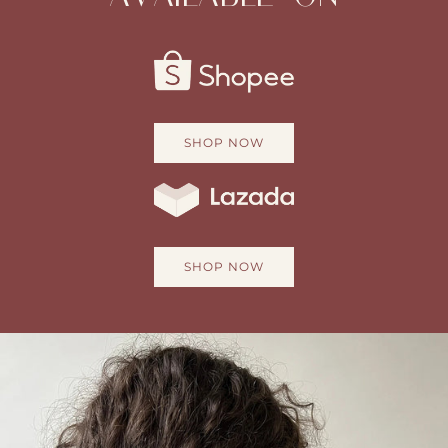
SHOP NOW
SHOP NOW