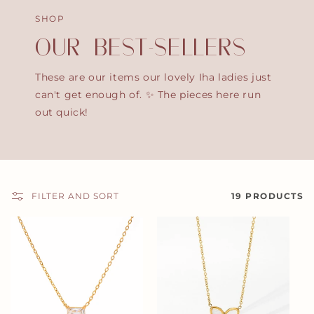
SHOP
OUR BEST-SELLERS
These are our items our lovely Iha ladies just
can't get enough of. ✨ The pieces here run
out quick!
FILTER AND SORT
19 PRODUCTS