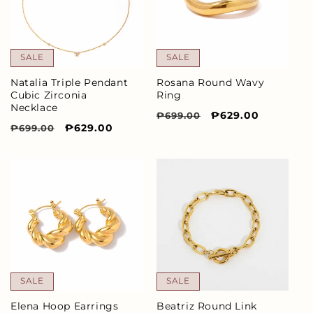
SALE
SALE
Natalia Triple Pendant
Rosana Round Wavy
Cubic Zirconia
Ring
Necklace
Regular
Sale
₱629.00
₱699.00
Regular
Sale
₱629.00
₱699.00
price
price
price
price
SALE
SALE
Elena Hoop Earrings
Beatriz Round Link