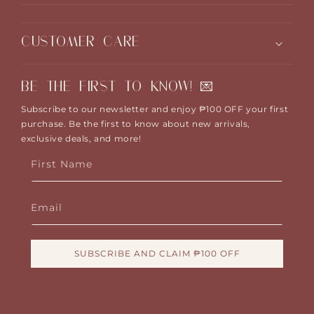
CUSTOMER CARE
BE THE FIRST TO KNOW! 💌
Subscribe to our newsletter and enjoy ₱100 OFF your first
purchase. Be the first to know about new arrivals,
exclusive deals, and more!
First Name
Email
SUBSCRIBE AND CLAIM ₱100 OFF