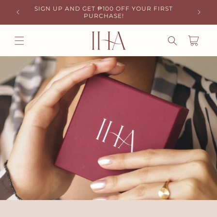
SKIP TO
SIGN UP AND GET ₱100 OFF YOUR FIRST
Y! 🚚
₱50 OF
CONTENT
PURCHASE!
CART