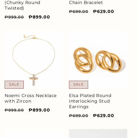
(Chunky Round
Chain Bracelet
Twisted)
Regular
Sale
₱629.00
₱699.00
Regular
Sale
₱899.00
₱999.00
price
price
price
price
SALE
SALE
Elsa Plated Round
Noemi Cross Necklace
Interlocking Stud
with Zircon
Earrings
Regular
Sale
₱899.00
₱999.00
Regular
Sale
₱629.00
₱699.00
price
price
price
price