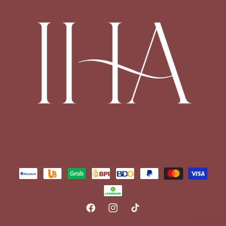
Payment
methods
FACEBOOK
INSTAGRAM
TIKTOK