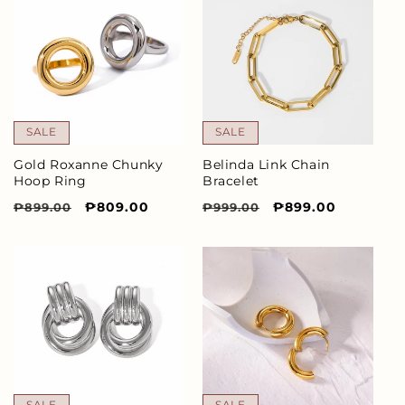
SALE
SALE
Gold Roxanne Chunky
Belinda Link Chain
Hoop Ring
Bracelet
Regular
Sale
₱809.00
Regular
Sale
₱899.00
₱899.00
₱999.00
price
price
price
price
SALE
SALE