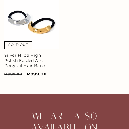
SOLD OUT
Silver Hilda High
Polish Folded Arch
Ponytail Hair Band
Regular
Sale
₱899.00
₱999.00
price
price
WE ARE ALSO
AVAILABLE ON