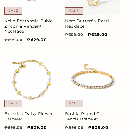
SALE
SALE
Nelia Rectangle Cubic
Nora Butterfly Pearl
Zirconia Pendant
Necklace
Necklace
Regular
Sale
₱629.00
₱699.00
Regular
Sale
₱629.00
₱699.00
price
price
price
price
SALE
SALE
Bulaklak Daisy Flower
Basilia Round Cut
Bracelet
Tennis Bracelet
Regular
Sale
₱629.00
Regular
Sale
₱809.00
₱699.00
₱899.00