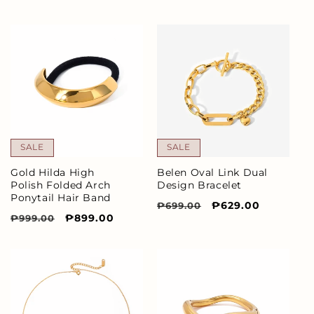
price
price
price
price
SALE
SALE
Gold Hilda High
Belen Oval Link Dual
Polish Folded Arch
Design Bracelet
Ponytail Hair Band
Regular
Sale
₱629.00
₱699.00
Regular
Sale
₱899.00
₱999.00
price
price
price
price