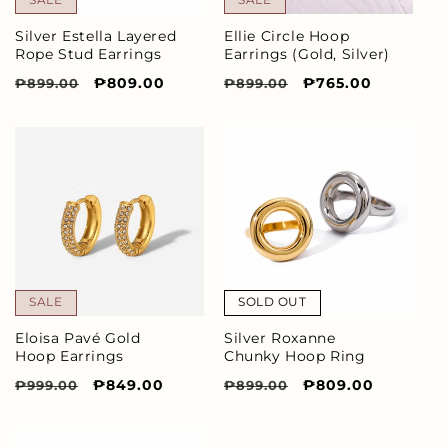
Silver Estella Layered
Ellie Circle Hoop
Rope Stud Earrings
Earrings (Gold, Silver)
Regular
Sale
₱809.00
Regular
Sale
₱765.00
₱899.00
₱899.00
price
price
price
price
SALE
SOLD OUT
Eloisa Pavé Gold
Silver Roxanne
Hoop Earrings
Chunky Hoop Ring
Regular
Sale
₱849.00
Regular
Sale
₱809.00
₱999.00
₱899.00
price
price
price
price